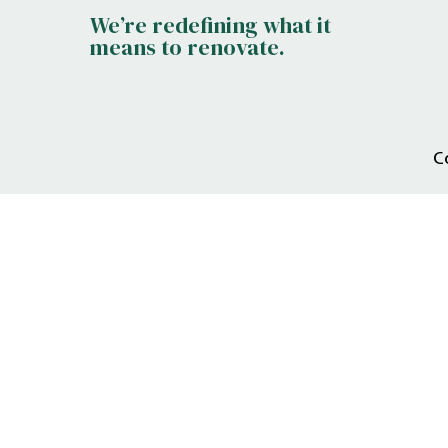
We’re redefining what it
means to renovate.
C