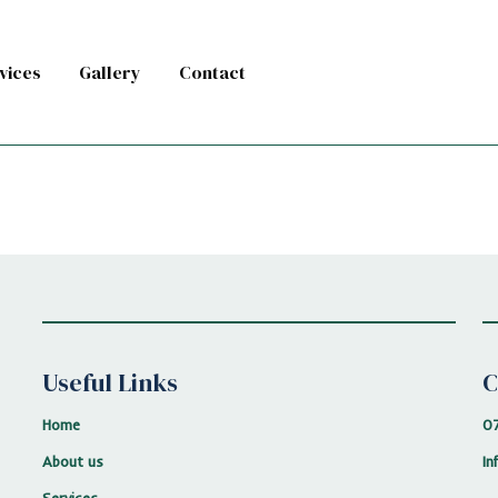
vices
Gallery
Contact
Useful Links
C
Home
0
About us
In