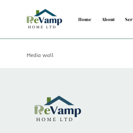
Skip
to
Home
About
Ser
main
content
Media wall