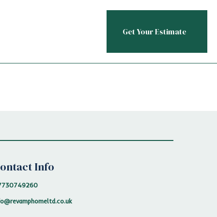
Get Your Estimate
ontact Info
7730749260
fo@revamphomeltd.co.uk