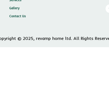
Services
Gallery
Contact Us
opyright © 2025, revamp home ltd. All Rights Reserv