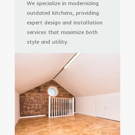
We specialize in modernizing
outdated kitchens, providing
expert design and installation
services that maximize both
style and utility.