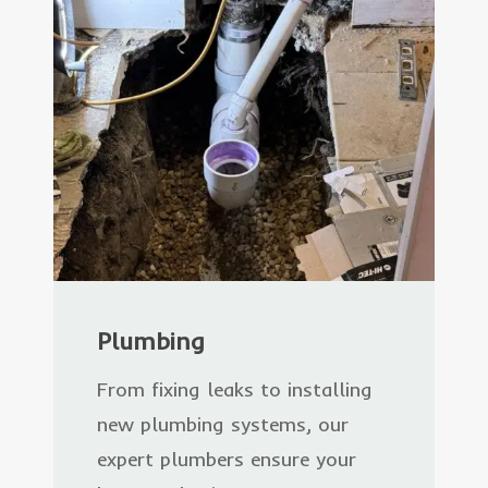
Plumbing
From fixing leaks to installing
new plumbing systems, our
expert plumbers ensure your