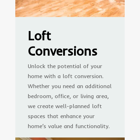
Loft
Conversions
Unlock the potential of your
home with a loft conversion.
Whether you need an additional
bedroom, office, or living area,
we create well-planned loft
spaces that enhance your
home’s value and functionality.