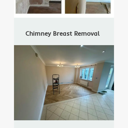
Chimney Breast Removal