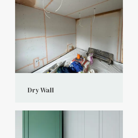
Dry Wall