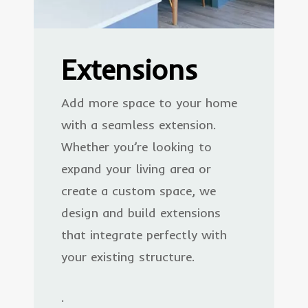
Extensions
Add more space to your home
with a seamless extension.
Whether you’re looking to
expand your living area or
create a custom space, we
design and build extensions
that integrate perfectly with
your existing structure.
.