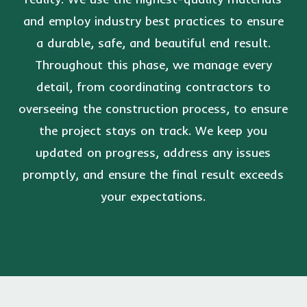
and employ industry best practices to ensure
a durable, safe, and beautiful end result.
Throughout this phase, we manage every
detail, from coordinating contractors to
overseeing the construction process, to ensure
the project stays on track. We keep you
updated on progress, address any issues
promptly, and ensure the final result exceeds
your expectations.