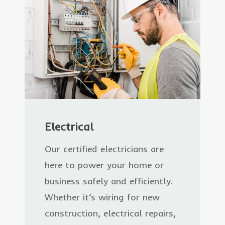
Electrical
Our certified electricians are
here to power your home or
business safely and efficiently.
Whether it’s wiring for new
construction, electrical repairs,