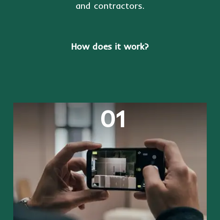
and contractors.
How does it work?
01