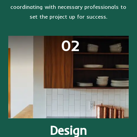
coordinating with necessary professionals to
set the project up for success.
02
Design