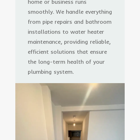
home or business runs
smoothly. We handle everything
from pipe repairs and bathroom
installations to water heater
maintenance, providing reliable,
efficient solutions that ensure
the long-term health of your
plumbing system.