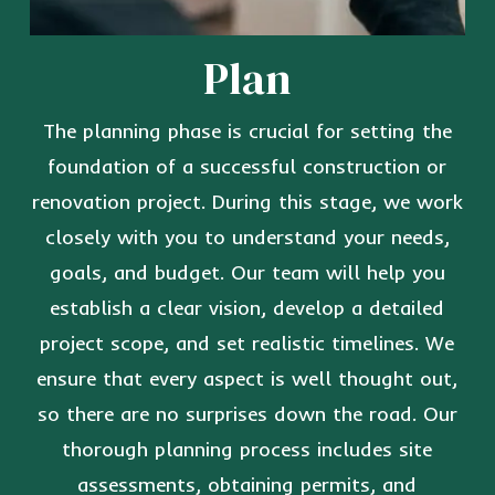
Plan
The planning phase is crucial for setting the
foundation of a successful construction or
renovation project. During this stage, we work
closely with you to understand your needs,
goals, and budget. Our team will help you
establish a clear vision, develop a detailed
project scope, and set realistic timelines. We
ensure that every aspect is well thought out,
so there are no surprises down the road. Our
thorough planning process includes site
assessments, obtaining permits, and