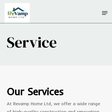
Skip
Men
to
Close
main
Menu
content
Service
Our Services
At Revamp Home Ltd, we offer a wide range
of high-quality construction and renovation