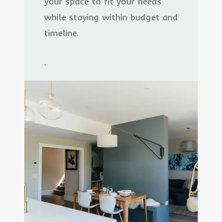
your space to fit your needs
while staying within budget and
timeline.
.