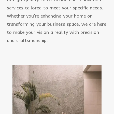
services tailored to meet your specific needs.
Whether you’re enhancing your home or
transforming your business space, we are here
to make your vision a reality with precision
and craftsmanship.