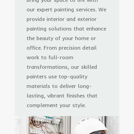
our expert painting services. We
provide interior and exterior
painting solutions that enhance
the beauty of your home or
office. From precision detail
work to full-room
transformations, our skilled
painters use top-quality
materials to deliver long-
lasting, vibrant finishes that
complement your style.